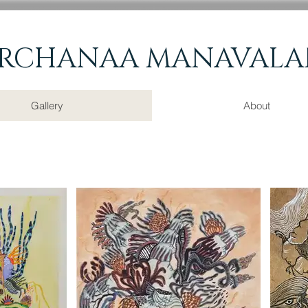
RCHANAA
MANAVALA
Gallery
About