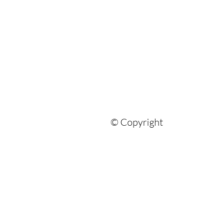
© Copyright